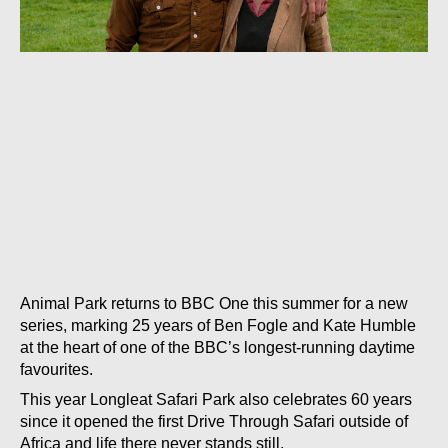
Animal Park returns to BBC One this summer for a new
series, marking 25 years of Ben Fogle and Kate Humble
at the heart of one of the BBC’s longest-running daytime
favourites.
This year Longleat Safari Park also celebrates 60 years
since it opened the first Drive Through Safari outside of
Africa and life there never stands still.