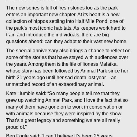
The new series is full of fresh stories too as the park
enters an important new chapter. At its heart is a new
collection of hippos settling into Half Mile Pond, one of
the park’s most iconic habitats. As keepers work hard to
train and introduce the individuals, there are big
questions ahead: can they adapt to their vast new home.
The special anniversary also brings a chance to reflect on
some of the stories that have stayed with audiences over
the years. Among them is the life of lioness Malaika,
whose story has been followed by Animal Park since her
birth 21 years ago until her sad death last year – an
unmatched record of an extraordinary animal.
Kate Humble said: “So many people tell me that they
grew up watching Animal Park, and I love the fact that so
many of them have gone on to work in conservation or
with animals because they were inspired by the show.
That’s a great legacy and something we are all really
proud of.”
Ben Fogle said: “I can’t believe it’s been 25 years