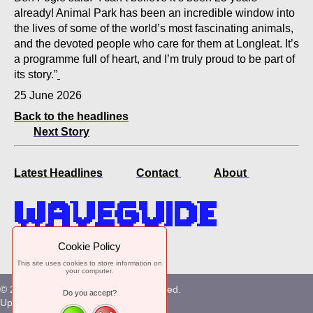
already! Animal Park has been an incredible window into
the lives of some of the world’s most fascinating animals,
and the devoted people who care for them at Longleat. It’s
a programme full of heart, and I’m truly proud to be part of
its story.”
25 June 2026
Back to the headlines
Next Story
Latest Headlines
Contact
About
Online since 1985
Cookie Policy
This site uses cookies to store information on
your computer.
© 2026. Waveguide. All Rights Reserved.
Do you accept?
Uploaded at Kempton Park, Surrey