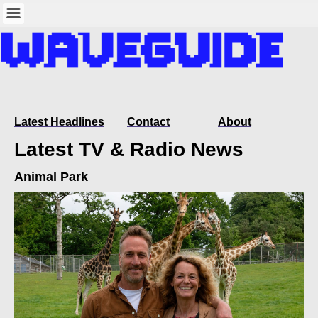
Latest Headlines
Contact
About
Latest TV & Radio News
Animal Park